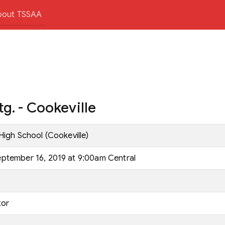
bout TSSAA
g. - Cookeville
High School (Cookeville)
ptember 16, 2019 at 9:00am Central
tor