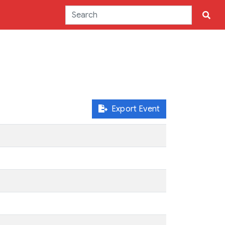
Export Event