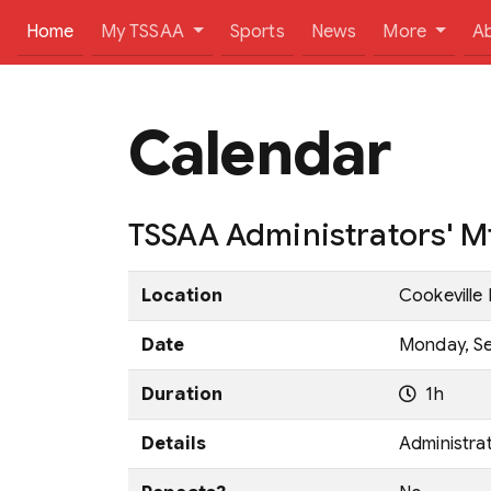
(current)
Home
My TSSAA
Sports
News
More
A
Calendar
TSSAA Administrators' Mt
Location
Cookeville 
Date
Monday, Se
Duration
1h
Details
Administra