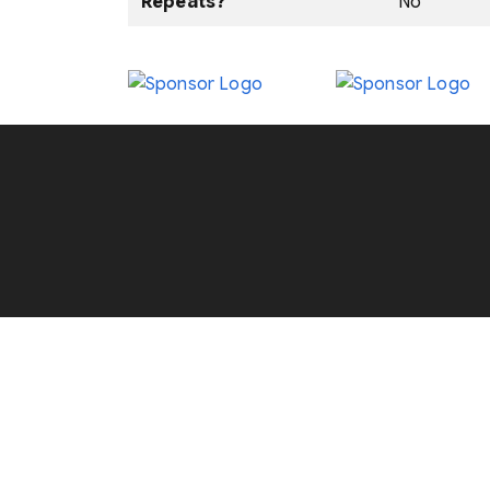
Repeats?
No