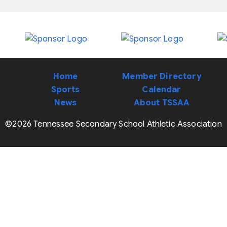
Home
Member Directory
Sports
Calendar
News
About TSSAA
©2026 Tennessee Secondary School Athletic Association