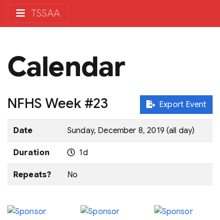
TSSAA
Calendar
NFHS Week #23
Export Event
Date
Sunday, December 8, 2019 (all day)
Duration
1d
Repeats?
No