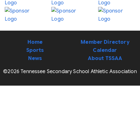
Home
Member Directory
Sports
Calendar
News
About TSSAA
©2026 Tennessee Secondary School Athletic Association