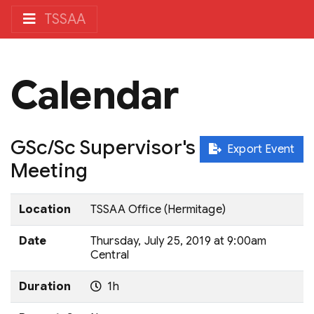
TSSAA
Calendar
GSc/Sc Supervisor's
Export Event
Meeting
Location
TSSAA Office (Hermitage)
Date
Thursday, July 25, 2019 at 9:00am
Central
Duration
1h