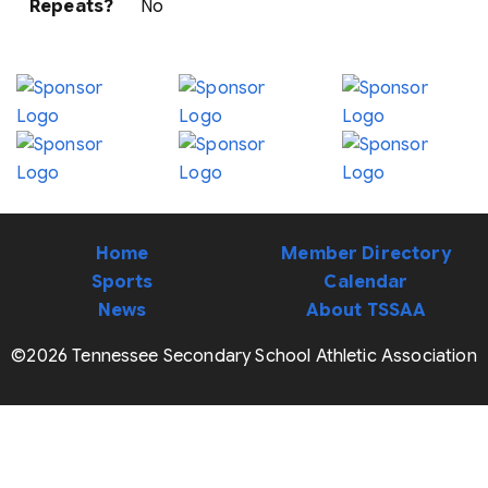
Repeats?
No
Home
Member Directory
Sports
Calendar
News
About TSSAA
©2026 Tennessee Secondary School Athletic Association