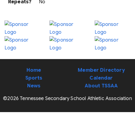
Repeats?
No
Home
Member Directory
Sports
Calendar
News
About TSSAA
©2026 Tennessee Secondary School Athletic Association