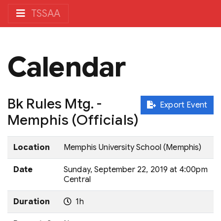
TSSAA
Calendar
Bk Rules Mtg. -
Export Event
Memphis (Officials)
Location
Memphis University School (Memphis)
Date
Sunday, September 22, 2019 at 4:00pm
Central
Duration
1h