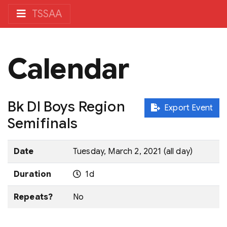
TSSAA
Calendar
Bk DI Boys Region
Export Event
Semifinals
Date
Tuesday, March 2, 2021 (all day)
Duration
1d
Repeats?
No