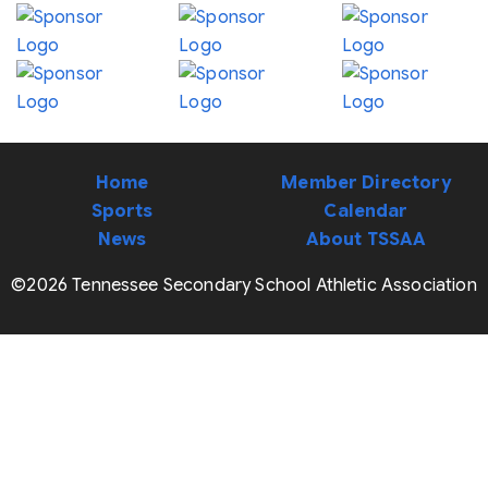
Home
Member Directory
Sports
Calendar
News
About TSSAA
©2026 Tennessee Secondary School Athletic Association