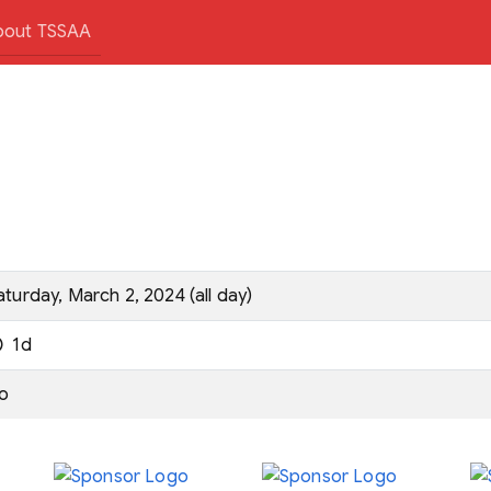
bout TSSAA
aturday, March 2, 2024 (all day)
1d
o