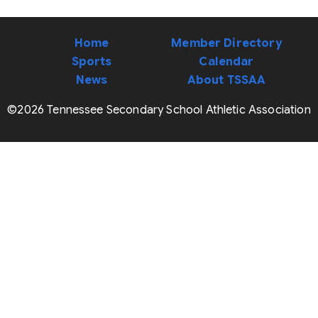
Home
Member Directory
Sports
Calendar
News
About TSSAA
©2026 Tennessee Secondary School Athletic Association