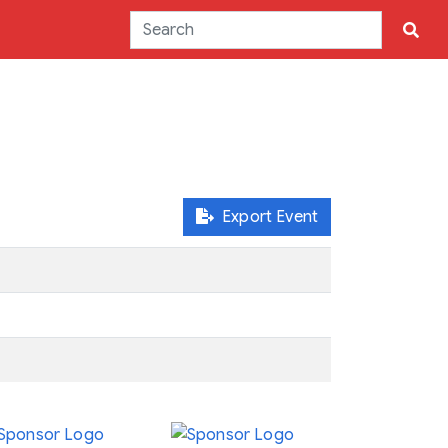
Export Event