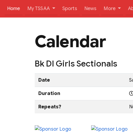
(current)
Home
My TSSAA
Sports
News
More
A
Calendar
Bk DI Girls Sectionals
Date
S
Duration
Repeats?
N