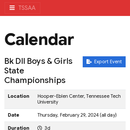
TSSAA
Calendar
Bk DII Boys & Girls
Export Event
State
Championships
Location
Hooper-Eblen Center, Tennessee Tech
University
Date
Thursday, February 29, 2024 (all day)
Duration
3d