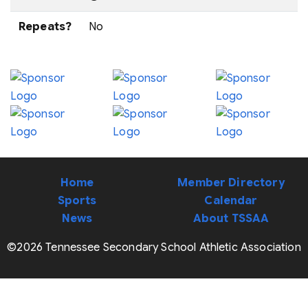
Repeats?
No
Home
Member Directory
Sports
Calendar
News
About TSSAA
©2026 Tennessee Secondary School Athletic Association