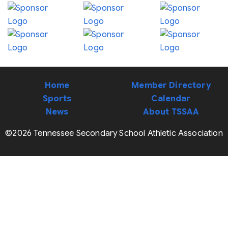
Home
Member Directory
Sports
Calendar
News
About TSSAA
©2026 Tennessee Secondary School Athletic Association