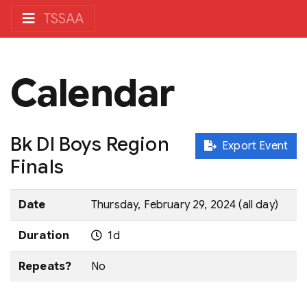
TSSAA
Calendar
Bk DI Boys Region
Export Event
Finals
Date
Thursday, February 29, 2024 (all day)
Duration
1d
Repeats?
No