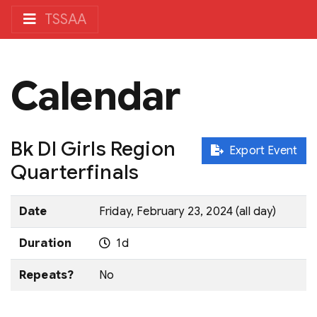
TSSAA
Calendar
Bk DI Girls Region
Export Event
Quarterfinals
Date
Friday, February 23, 2024 (all day)
Duration
1d
Repeats?
No