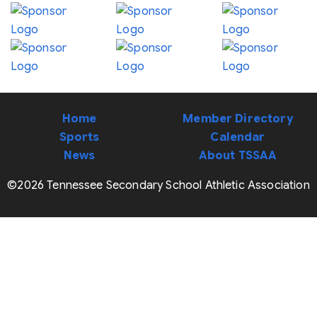
Home
Member Directory
Sports
Calendar
News
About TSSAA
©2026 Tennessee Secondary School Athletic Association