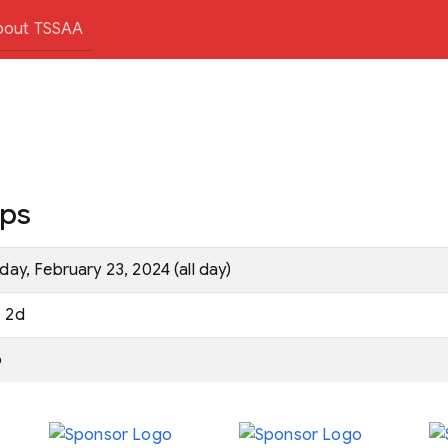
bout TSSAA
ips
iday, February 23, 2024 (all day)
2d
o