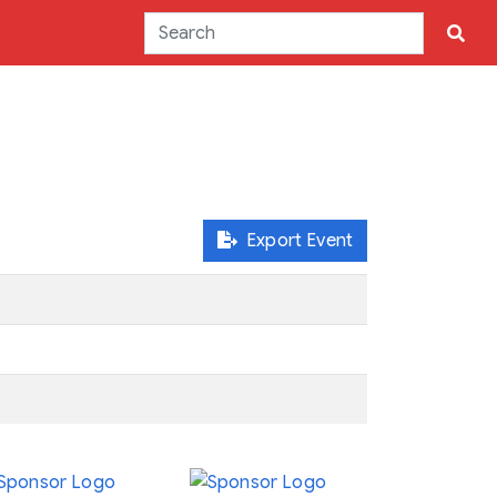
Export Event