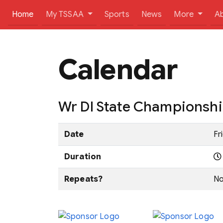
(current)
Home
My TSSAA
Sports
News
More
A
Calendar
Wr DI State Championsh
Date
Fr
Duration
Repeats?
N