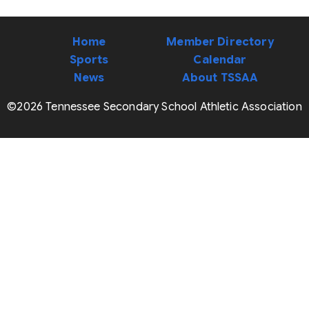
Home
Member Directory
Sports
Calendar
News
About TSSAA
©2026 Tennessee Secondary School Athletic Association