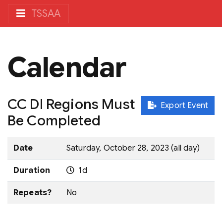
TSSAA
Calendar
CC DI Regions Must
Export Event
Be Completed
Date
Saturday, October 28, 2023 (all day)
Duration
1d
Repeats?
No