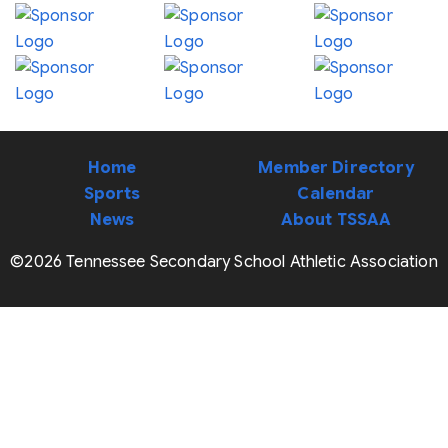
Home
Member Directory
Sports
Calendar
News
About TSSAA
©2026 Tennessee Secondary School Athletic Association