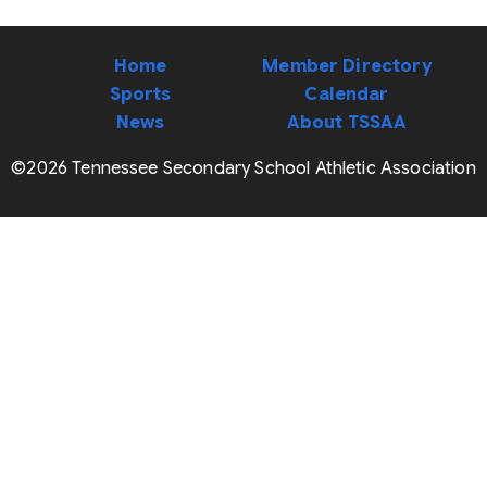
Home
Member Directory
Sports
Calendar
News
About TSSAA
©2026 Tennessee Secondary School Athletic Association