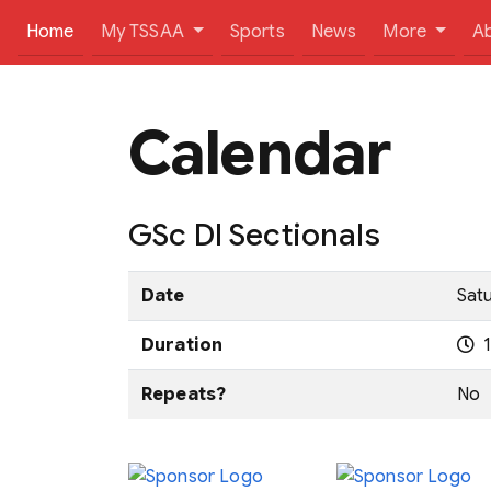
(current)
Home
My TSSAA
Sports
News
More
A
Calendar
GSc DI Sectionals
Date
Satu
Duration
1
Repeats?
No