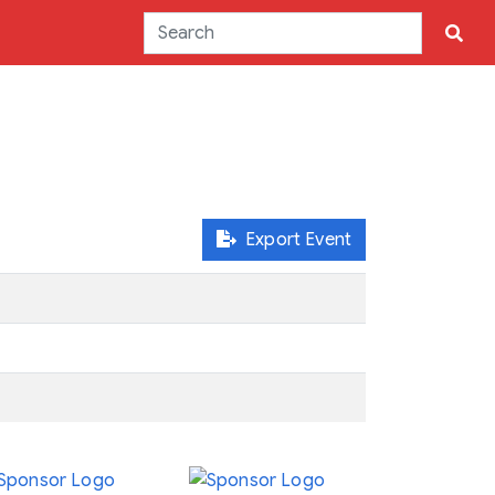
Export Event