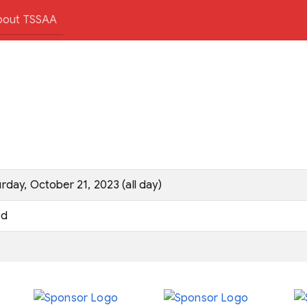
bout TSSAA
rday, October 21, 2023 (all day)
d