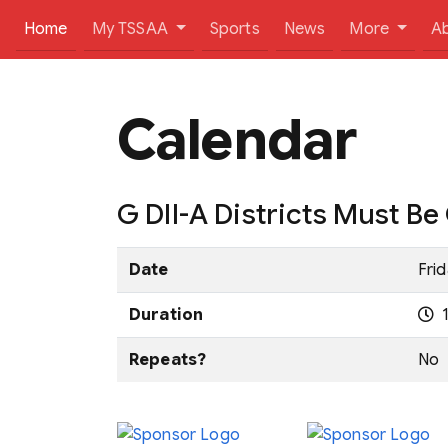
(current)
Home
My TSSAA
Sports
News
More
A
Calendar
G DII-A Districts Must B
Date
Frid
Duration
1
Repeats?
No