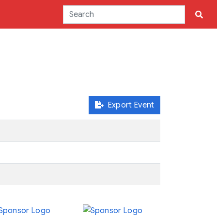
Export Event