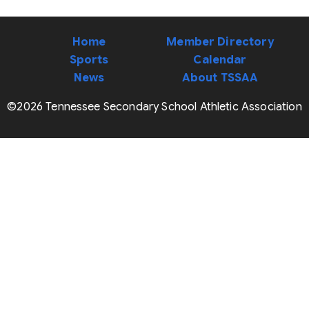
Home
Member Directory
Sports
Calendar
News
About TSSAA
©2026 Tennessee Secondary School Athletic Association