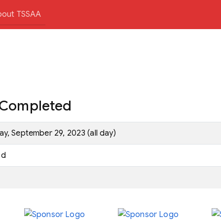
bout TSSAA
e Completed
ay, September 29, 2023 (all day)
d