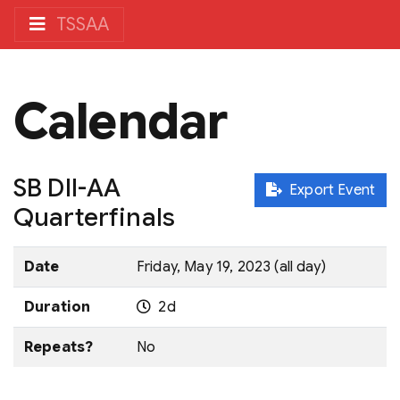
TSSAA
Calendar
SB DII-AA
Export Event
Quarterfinals
Date
Friday, May 19, 2023 (all day)
Duration
2d
Repeats?
No