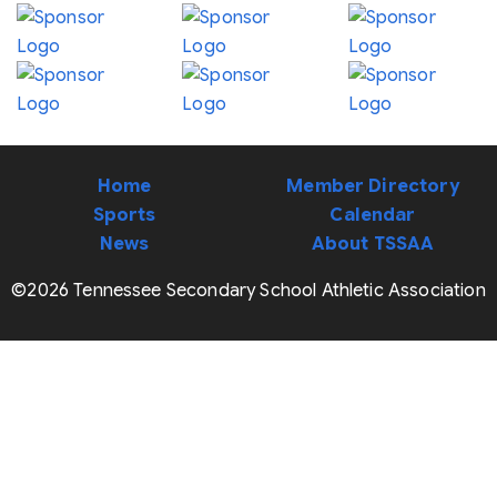
Home
Member Directory
Sports
Calendar
News
About TSSAA
©2026 Tennessee Secondary School Athletic Association