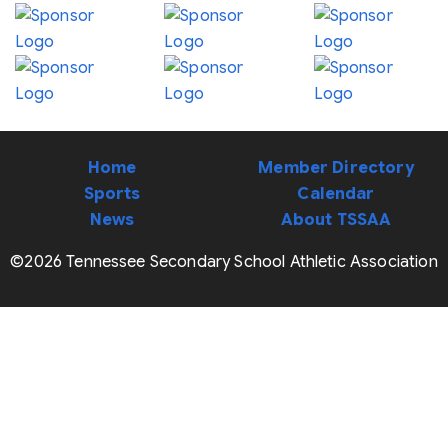
Home
Member Directory
Sports
Calendar
News
About TSSAA
©2026 Tennessee Secondary School Athletic Association