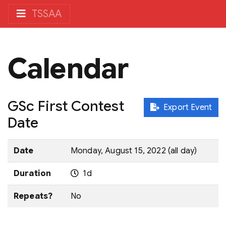
TSSAA
Calendar
GSc First Contest
Export Event
Date
Date
Monday, August 15, 2022 (all day)
Duration
1d
Repeats?
No