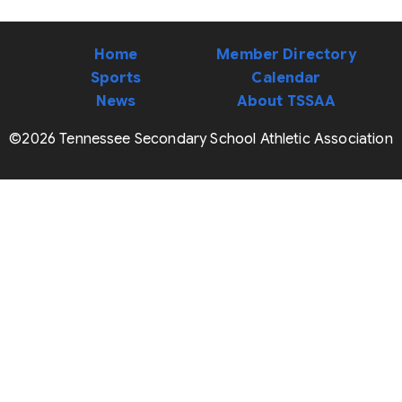
Home
Member Directory
Sports
Calendar
News
About TSSAA
©2026 Tennessee Secondary School Athletic Association