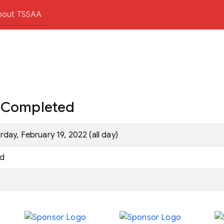
bout TSSAA
e Completed
rday, February 19, 2022 (all day)
d