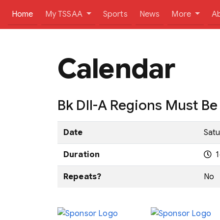
(current)
Home
My TSSAA
Sports
News
More
A
Calendar
Bk DII-A Regions Must B
Date
Satu
Duration
1
Repeats?
No