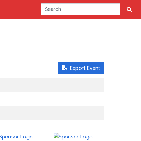
Export Event