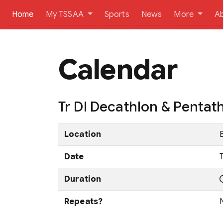
(current)
Home
My TSSAA
Sports
News
More
A
Calendar
Tr DI Decathlon & Penta
Location
Date
Duration
Repeats?