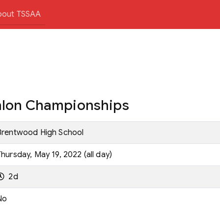
bout TSSAA
thlon Championships
Brentwood High School
Thursday, May 19, 2022 (all day)
2d
No