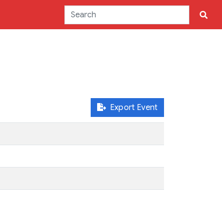
Export Event