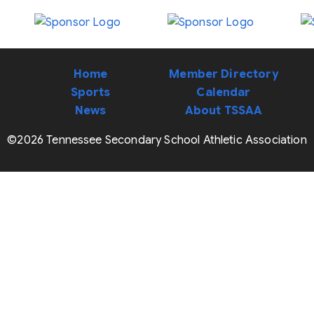
Home
Member Directory
Sports
Calendar
News
About TSSAA
©2026 Tennessee Secondary School Athletic Association