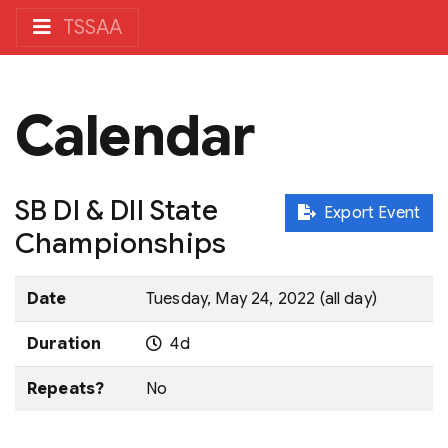
TSSAA
Calendar
SB DI & DII State
Export Event
Championships
Date
Tuesday, May 24, 2022 (all day)
Duration
4d
Repeats?
No