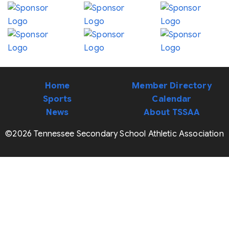
Home
Member Directory
Sports
Calendar
News
About TSSAA
©2026 Tennessee Secondary School Athletic Association