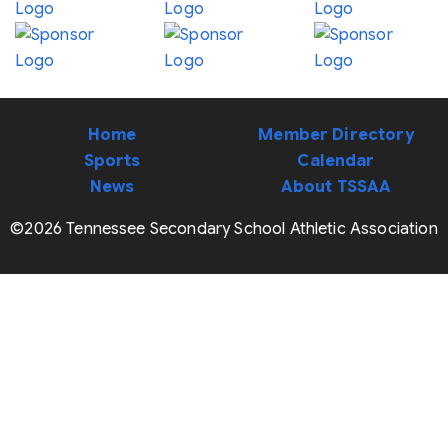
Home
Member Directory
Sports
Calendar
News
About TSSAA
©2026 Tennessee Secondary School Athletic Association