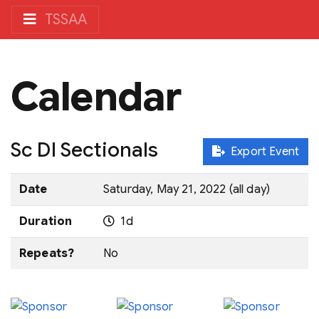
TSSAA
Calendar
Sc DI Sectionals
Export Event
Date
Saturday, May 21, 2022 (all day)
Duration
1d
Repeats?
No