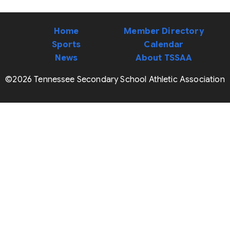
Home
Member Directory
Sports
Calendar
News
About TSSAA
©2026 Tennessee Secondary School Athletic Association