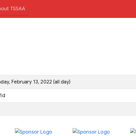
bout TSSAA
day, February 13, 2022 (all day)
1d