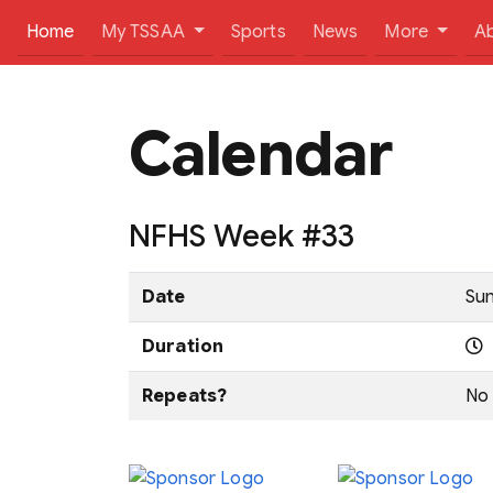
(current)
Home
My TSSAA
Sports
News
More
A
Calendar
NFHS Week #33
Date
Sun
Duration
Repeats?
No