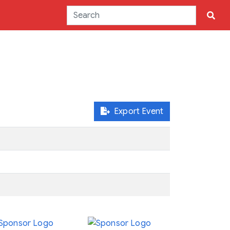
Export Event