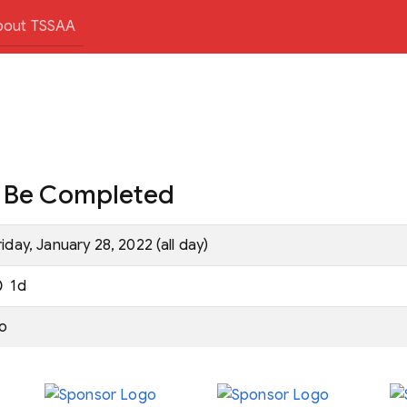
bout TSSAA
t Be Completed
riday, January 28, 2022 (all day)
1d
o