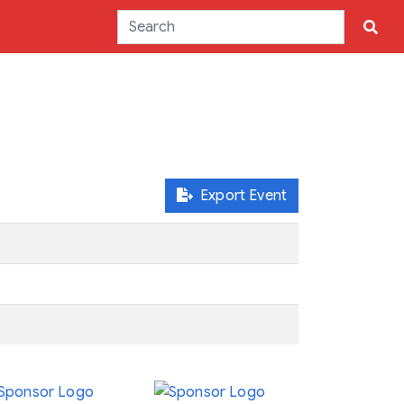
Export Event