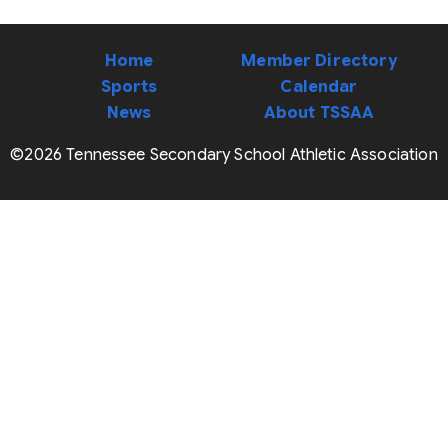
Home
Member Directory
Sports
Calendar
News
About TSSAA
©2026 Tennessee Secondary School Athletic Association