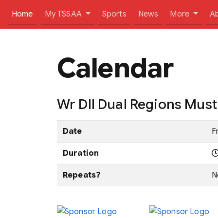
(current)
Home
My TSSAA
Sports
News
More
A
Calendar
Wr DII Dual Regions Mus
Date
F
Duration
Repeats?
N