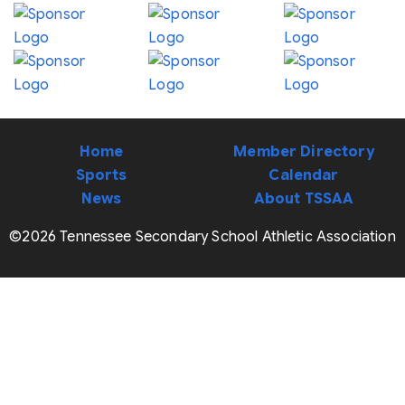
Home
Member Directory
Sports
Calendar
News
About TSSAA
©2026 Tennessee Secondary School Athletic Association