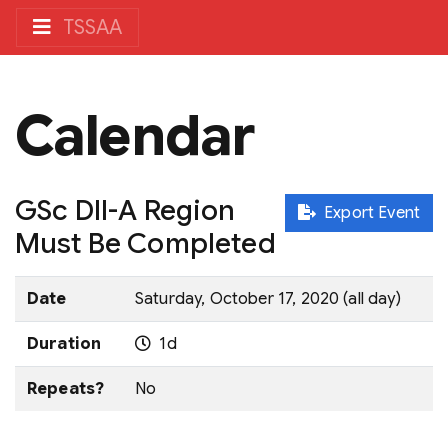
TSSAA
Calendar
GSc DII-A Region
Export Event
Must Be Completed
Date
Saturday, October 17, 2020 (all day)
Duration
1d
Repeats?
No