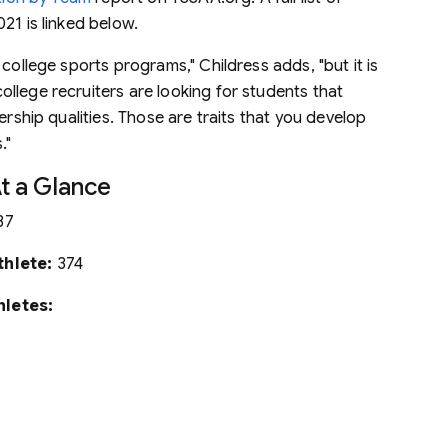
21 is linked below.
college sports programs," Childress adds, "but it is
llege recruiters are looking for students that
ership qualities. Those are traits that you develop
."
At a Glance
37
thlete:
374
hletes: