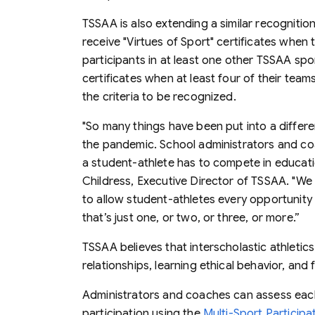
TSSAA is also extending a similar recogniti
receive "Virtues of Sport" certificates when 
participants in at least one other TSSAA sport
certificates when at least four of their teams
the criteria to be recognized.
"So many things have been put into a differe
the pandemic. School administrators and co
a student-athlete has to compete in educatio
Childress, Executive Director of TSSAA. "W
to allow student-athletes every opportunity 
that’s just one, or two, or three, or more.”
TSSAA believes that interscholastic athletics 
relationships, learning ethical behavior, an
Administrators and coaches can assess each 
participation using the
Multi-Sport Particip