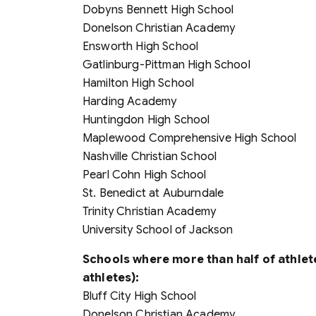
Dobyns Bennett High School
Donelson Christian Academy
Ensworth High School
Gatlinburg-Pittman High School
Hamilton High School
Harding Academy
Huntingdon High School
Maplewood Comprehensive High School
Nashville Christian School
Pearl Cohn High School
St. Benedict at Auburndale
Trinity Christian Academy
University School of Jackson
Schools where more than half of athlete
athletes):
Bluff City High School
Donelson Christian Academy