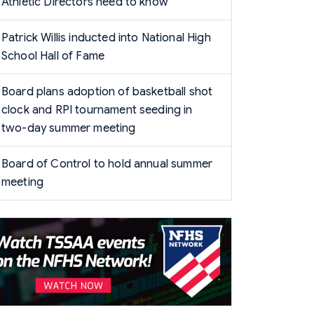
Athletic Directors need to know
Patrick Willis inducted into National High
School Hall of Fame
Board plans adoption of basketball shot
clock and RPI tournament seeding in
two-day summer meeting
Board of Control to hold annual summer
meeting