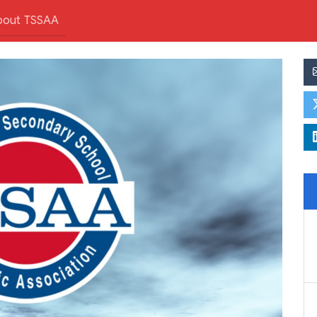
bout TSSAA