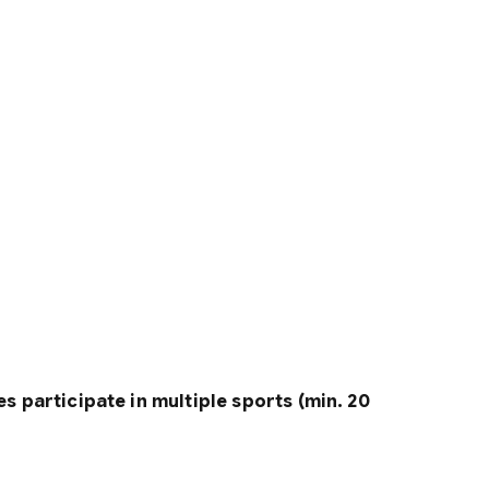
s participate in multiple sports (min. 20