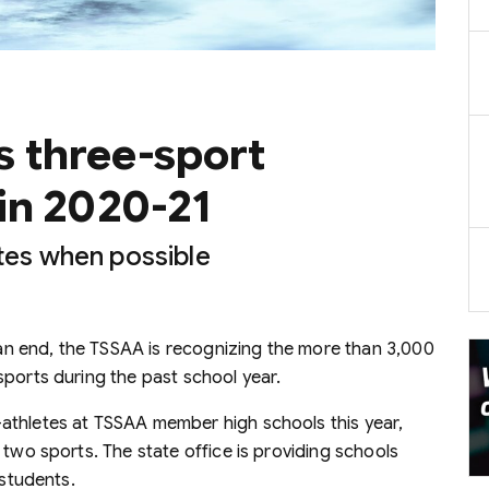
 three-sport
in 2020-21
ates when possible
n end, the TSSAA is recognizing the more than 3,000
sports during the past school year.
athletes at TSSAA member high schools this year,
 two sports. The state office is providing schools
 students.