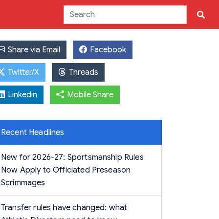
Share via Email
Facebook
Twitter/X
Threads
Linkedin
Mobile Share
Recent Headlines
New for 2026-27: Sportsmanship Rules
Now Apply to Officiated Preseason
Scrimmages
Transfer rules have changed: what