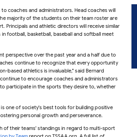
on to coaches and administrators. Head coaches will
the majority of the students on their team roster are
. Principals and athletic directors will receive similar
 in football, basketball, baseball and softball meet
nt perspective over the past year and a half due to
aches continue to recognize that every opportunity
n-based athletics is invaluable," said Bernard
e continue to encourage coaches and administrators
to participate in the sports they desire to, whether
is one of society's best tools for building positive
d fostering personal growth and perseverance.
of their teams' standings in regard to multi-sport
ation by Team
report on TSSAA.org. A full list of