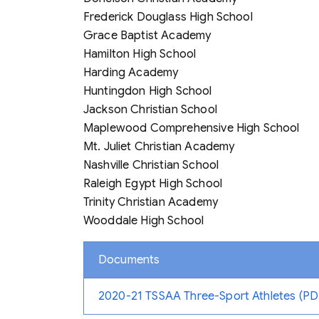
Frederick Douglass High School
Grace Baptist Academy
Hamilton High School
Harding Academy
Huntingdon High School
Jackson Christian School
Maplewood Comprehensive High School
Mt. Juliet Christian Academy
Nashville Christian School
Raleigh Egypt High School
Trinity Christian Academy
Wooddale High School
Documents
2020-21 TSSAA Three-Sport Athletes (PD