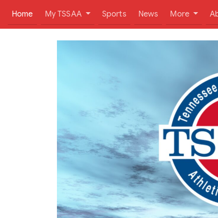
(current)
Home
My TSSAA
Sports
News
More
A