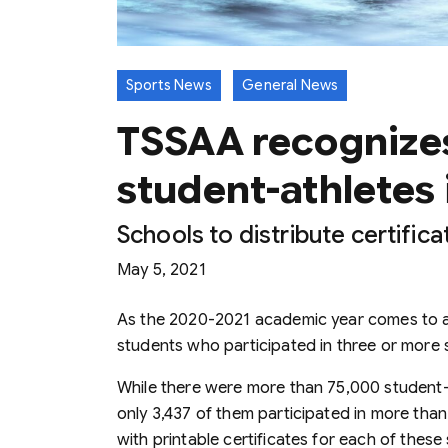
Sports News
General News
TSSAA recognizes
student-athletes 
Schools to distribute certific
May 5, 2021
As the 2020-2021 academic year comes to a
students who participated in three or more 
While there were more than 75,000 student-
only 3,437 of them participated in more than
with printable certificates for each of these