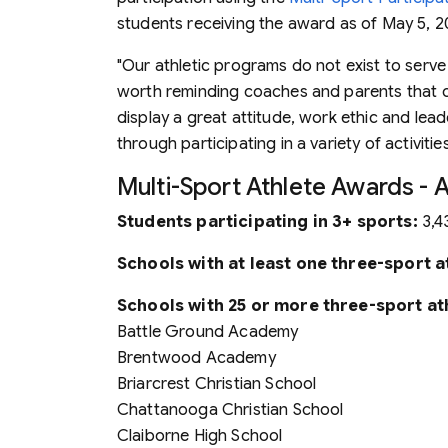
students receiving the award as of May 5, 20
"Our athletic programs do not exist to serve 
worth reminding coaches and parents that co
display a great attitude, work ethic and lead
through participating in a variety of activities
Multi-Sport Athlete Awards - 
Students participating in 3+ sports:
3,4
Schools with at least one three-sport a
Schools with 25 or more three-sport at
Battle Ground Academy
Brentwood Academy
Briarcrest Christian School
Chattanooga Christian School
Claiborne High School