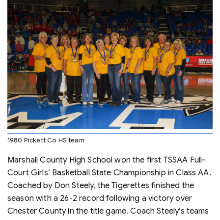
1980 Pickett Co HS team
Marshall County High School won the first TSSAA Full-
Court Girls’ Basketball State Championship in Class AA.
Coached by Don Steely, the Tigerettes finished the
season with a 26-2 record following a victory over
Chester County in the title game. Coach Steely’s teams