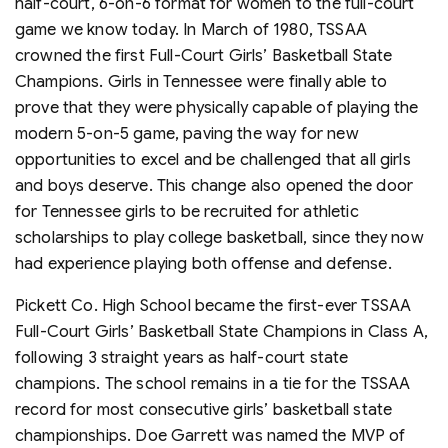
half-court, 6-on-6 format for women to the full-court
game we know today. In March of 1980, TSSAA
crowned the first Full-Court Girls’ Basketball State
Champions. Girls in Tennessee were finally able to
prove that they were physically capable of playing the
modern 5-on-5 game, paving the way for new
opportunities to excel and be challenged that all girls
and boys deserve. This change also opened the door
for Tennessee girls to be recruited for athletic
scholarships to play college basketball, since they now
had experience playing both offense and defense.
Pickett Co. High School became the first-ever TSSAA
Full-Court Girls’ Basketball State Champions in Class A,
following 3 straight years as half-court state
champions. The school remains in a tie for the TSSAA
record for most consecutive girls’ basketball state
championships. Doe Garrett was named the MVP of