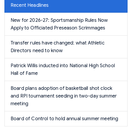
Recent Headlines
New for 2026-27: Sportsmanship Rules Now
Apply to Officiated Preseason Scrimmages
Transfer rules have changed: what Athletic
Directors need to know
Patrick Willis inducted into National High School
Hall of Fame
Board plans adoption of basketball shot clock
and RPI tournament seeding in two-day summer
meeting
Board of Control to hold annual summer meeting