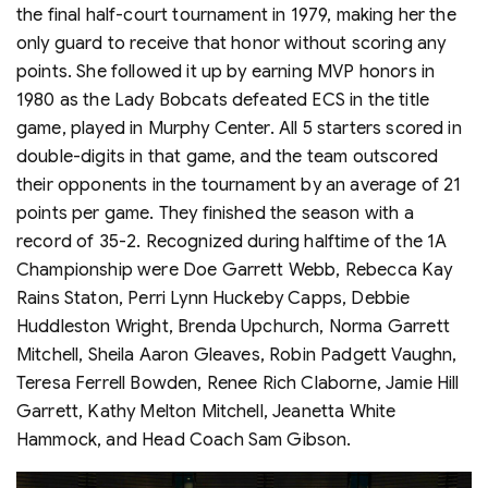
the final half-court tournament in 1979, making her the
only guard to receive that honor without scoring any
points. She followed it up by earning MVP honors in
1980 as the Lady Bobcats defeated ECS in the title
game, played in Murphy Center. All 5 starters scored in
double-digits in that game, and the team outscored
their opponents in the tournament by an average of 21
points per game. They finished the season with a
record of 35-2. Recognized during halftime of the 1A
Championship were Doe Garrett Webb, Rebecca Kay
Rains Staton, Perri Lynn Huckeby Capps, Debbie
Huddleston Wright, Brenda Upchurch, Norma Garrett
Mitchell, Sheila Aaron Gleaves, Robin Padgett Vaughn,
Teresa Ferrell Bowden, Renee Rich Claborne, Jamie Hill
Garrett, Kathy Melton Mitchell, Jeanetta White
Hammock, and Head Coach Sam Gibson.