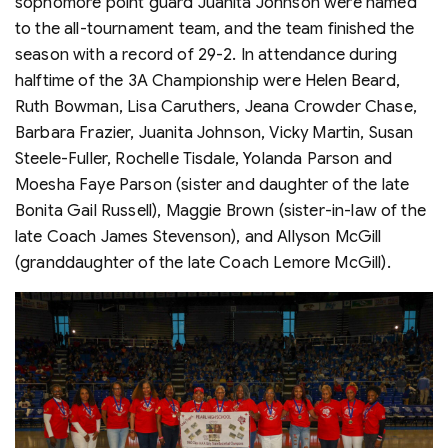
sophomore point guard Juanita Johnson were named
to the all-tournament team, and the team finished the
season with a record of 29-2. In attendance during
halftime of the 3A Championship were Helen Beard,
Ruth Bowman, Lisa Caruthers, Jeana Crowder Chase,
Barbara Frazier, Juanita Johnson, Vicky Martin, Susan
Steele-Fuller, Rochelle Tisdale, Yolanda Parson and
Moesha Faye Parson (sister and daughter of the late
Bonita Gail Russell), Maggie Brown (sister-in-law of the
late Coach James Stevenson), and Allyson McGill
(granddaughter of the late Coach Lemore McGill).