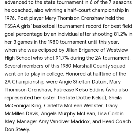
advanced to the state tournament in 6 of the 7 seasons
he coached, also winning a half-court championship in
1976. Post player Mary Thomison Crenshaw held the
TSSAA girls’ basketball tournament record for best field
goal percentage by an individual after shooting 81.2% in
her 3 games in the 1980 tournament until this year,
when she was eclipsed by Jillian Brigance of Westview
High School who shot 91.7% during the 2A tournament.
Several members of this 1980 Marshall County squad
went on to play in college. Honored at halftime of the
2A Championship were Angie Shelton Datuin, Mary
Thomison Crenshaw, Patrease Kelso Eddins (who also
represented her sister, the late Dottie Kelso), Sheila
McGonigal King, Carletta McLean Webster, Tracy
McMillen Davis, Angela Murphy McLean, Lisa Corbin
Isley, Manager Amy Vandiver Maddox, and Head Coach
Don Steely.