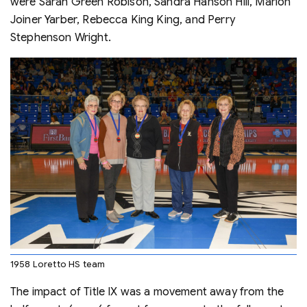
were Sarah Green Robison, Sandra Hanson Hill, Marion
Joiner Yarber, Rebecca King King, and Perry
Stephenson Wright.
1958 Loretto HS team
The impact of Title IX was a movement away from the