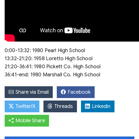
0:00-13:32: 1980 Pearl High School
13:32-21:20: 1958 Loretto High School
21:20-36:41: 1980 Pickett Co. High School
36:41-end: 1980 Marshall Co. High School
Share via Email
Facebook
Twitter/X
Threads
Linkedin
Mobile Share