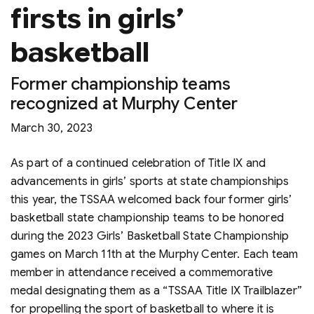
firsts in girls’
basketball
Former championship teams
recognized at Murphy Center
March 30, 2023
As part of a continued celebration of Title IX and
advancements in girls’ sports at state championships
this year, the TSSAA welcomed back four former girls’
basketball state championship teams to be honored
during the 2023 Girls’ Basketball State Championship
games on March 11th at the Murphy Center. Each team
member in attendance received a commemorative
medal designating them as a “TSSAA Title IX Trailblazer”
for propelling the sport of basketball to where it is