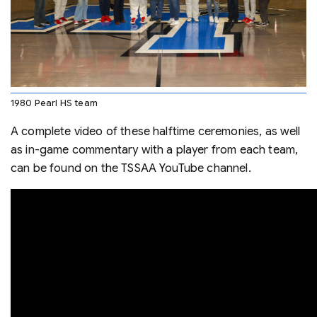
1980 Pearl HS team
A complete video of these halftime ceremonies, as well
as in-game commentary with a player from each team,
can be found on the TSSAA YouTube channel.