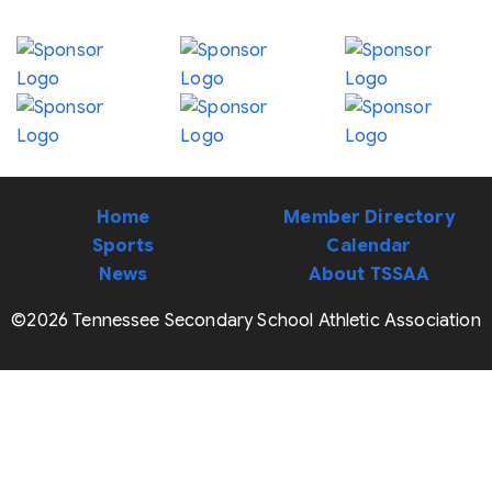
Home
Member Directory
Sports
Calendar
News
About TSSAA
©2026 Tennessee Secondary School Athletic Association