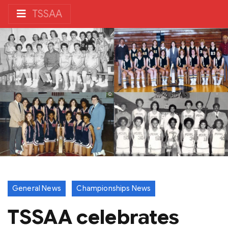
TSSAA
General News
Championships News
TSSAA celebrates