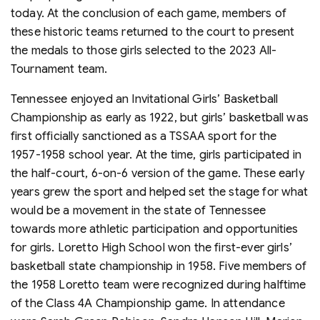
today. At the conclusion of each game, members of
these historic teams returned to the court to present
the medals to those girls selected to the 2023 All-
Tournament team.
Tennessee enjoyed an Invitational Girls’ Basketball
Championship as early as 1922, but girls’ basketball was
first officially sanctioned as a TSSAA sport for the
1957-1958 school year. At the time, girls participated in
the half-court, 6-on-6 version of the game. These early
years grew the sport and helped set the stage for what
would be a movement in the state of Tennessee
towards more athletic participation and opportunities
for girls. Loretto High School won the first-ever girls’
basketball state championship in 1958. Five members of
the 1958 Loretto team were recognized during halftime
of the Class 4A Championship game. In attendance