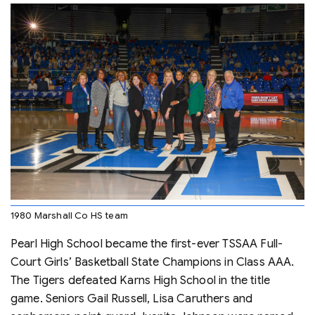
1980 Marshall Co HS team
Pearl High School became the first-ever TSSAA Full-
Court Girls’ Basketball State Champions in Class AAA.
The Tigers defeated Karns High School in the title
game. Seniors Gail Russell, Lisa Caruthers and