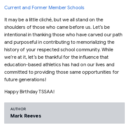
Current and Former Member Schools
It may be a little cliché, but we all stand on the
shoulders of those who came before us. Let’s be
intentional in thanking those who have carved our path
and purposeful in contributing to memorializing the
history of your respected school community. While
we’re at it, let’s be thankful for the influence that
education-based athletics has had on our lives and
committed to providing those same opportunities for
future generations!
Happy Birthday TSSAA!
AUTHOR
Mark Reeves