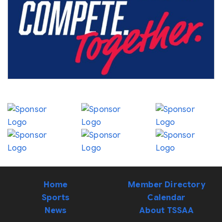
Home
Member Directory
Sports
Calendar
News
About TSSAA