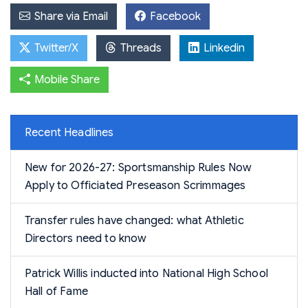
Share via Email
Facebook
Twitter/X
Threads
Linkedin
Mobile Share
Recent Headlines
New for 2026-27: Sportsmanship Rules Now
Apply to Officiated Preseason Scrimmages
Transfer rules have changed: what Athletic
Directors need to know
Patrick Willis inducted into National High School
Hall of Fame