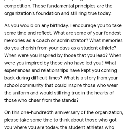
competition. Those fundamental principles are the
organization's foundation and still ring true today.
As you would on any birthday, I encourage you to take
some time and reflect. What are some of your fondest
memories as a coach or administrator? What memories
do you cherish from your days as a student athlete?
When were you inspired by those that you lead? When
were you inspired by those who have led you? What
experiences and relationships have kept you coming
back during difficult times? What is a story from your
school community that could inspire those who wear
the uniform and would still ring true in the hearts of
those who cheer from the stands?
On this one-hundredth anniversary of the organization,
please take some time to think about those who got
you where you are today, the student athletes who