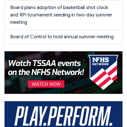
Board plans adoption of basketball shot clock
and RPI tournament seeding in two-day summer
meeting
Board of Control to hold annual summer meeting