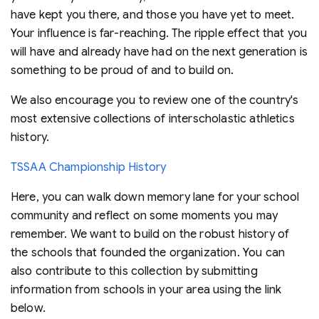
have kept you there, and those you have yet to meet.
Your influence is far-reaching. The ripple effect that you
will have and already have had on the next generation is
something to be proud of and to build on.
We also encourage you to review one of the country's
most extensive collections of interscholastic athletics
history.
TSSAA Championship History
Here, you can walk down memory lane for your school
community and reflect on some moments you may
remember. We want to build on the robust history of
the schools that founded the organization. You can
also contribute to this collection by submitting
information from schools in your area using the link
below.