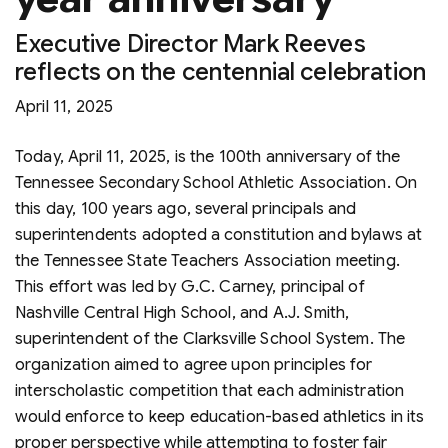
Executive Director Mark Reeves
reflects on the centennial celebration
April 11, 2025
Today, April 11, 2025, is the 100th anniversary of the
Tennessee Secondary School Athletic Association. On
this day, 100 years ago, several principals and
superintendents adopted a constitution and bylaws at
the Tennessee State Teachers Association meeting.
This effort was led by G.C. Carney, principal of
Nashville Central High School, and A.J. Smith,
superintendent of the Clarksville School System. The
organization aimed to agree upon principles for
interscholastic competition that each administration
would enforce to keep education-based athletics in its
proper perspective while attempting to foster fair