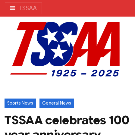
TSSAA
Sports News
General News
TSSAA celebrates 100
year anniversary