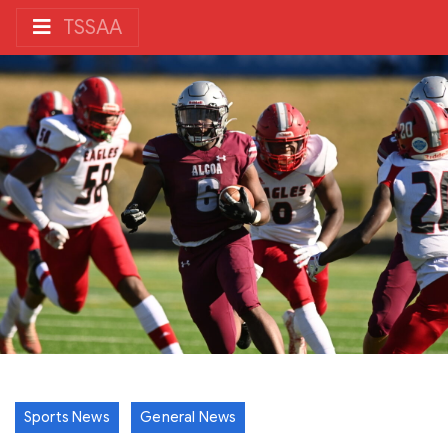
TSSAA
Sports News
General News