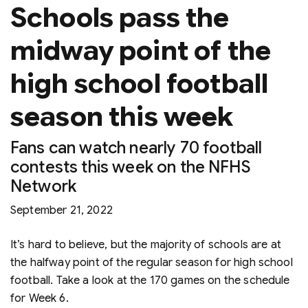
Schools pass the
midway point of the
high school football
season this week
Fans can watch nearly 70 football
contests this week on the NFHS
Network
September 21, 2022
It’s hard to believe, but the majority of schools are at
the halfway point of the regular season for high school
football. Take a look at the 170 games on the schedule
for Week 6.