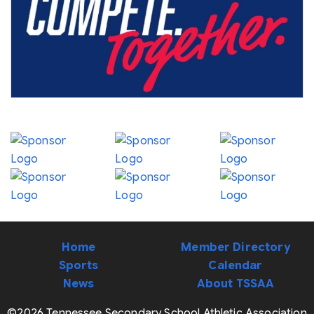
Home
Member Directory
Sports
Calendar
News
About TSSAA
©2026 Tennessee Secondary School Athletic Association