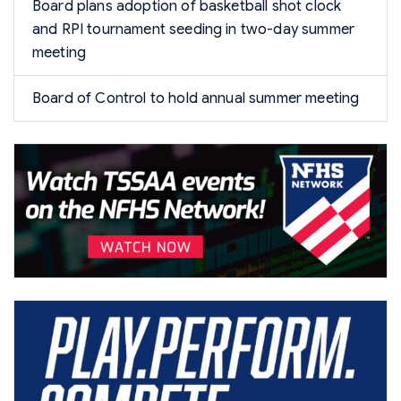
Board plans adoption of basketball shot clock
and RPI tournament seeding in two-day summer
meeting
Board of Control to hold annual summer meeting