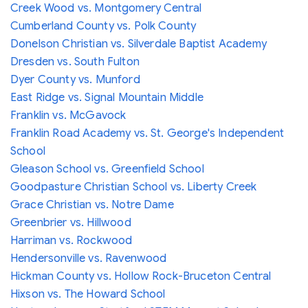
Creek Wood vs. Montgomery Central
Cumberland County vs. Polk County
Donelson Christian vs. Silverdale Baptist Academy
Dresden vs. South Fulton
Dyer County vs. Munford
East Ridge vs. Signal Mountain Middle
Franklin vs. McGavock
Franklin Road Academy vs. St. George's Independent
School
Gleason School vs. Greenfield School
Goodpasture Christian School vs. Liberty Creek
Grace Christian vs. Notre Dame
Greenbrier vs. Hillwood
Harriman vs. Rockwood
Hendersonville vs. Ravenwood
Hickman County vs. Hollow Rock-Bruceton Central
Hixson vs. The Howard School