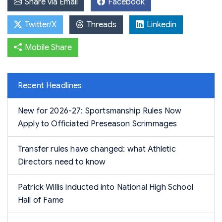
Share via Email
Facebook
Twitter/X
Threads
Linkedin
Mobile Share
Recent Headlines
New for 2026-27: Sportsmanship Rules Now
Apply to Officiated Preseason Scrimmages
Transfer rules have changed: what Athletic
Directors need to know
Patrick Willis inducted into National High School
Hall of Fame