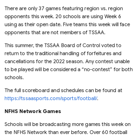
There are only 37 games featuring region vs. region
opponents this week. 20 schools are using Week 6
using as their open date. Five teams this week will face
opponents that are not members of TSSAA.
This summer, the TSSAA Board of Control voted to
return to the traditional handling of forfeitures and
cancellations for the 2022 season. Any contest unable
to be played will be considered a “no-contest” for both
schools.
The full scoreboard and schedules can be found at
https://tssaasports.com/sports/football/
.
NFHS Network Games
Schools will be broadcasting more games this week on
the NFHS Network than ever before. Over 60 football