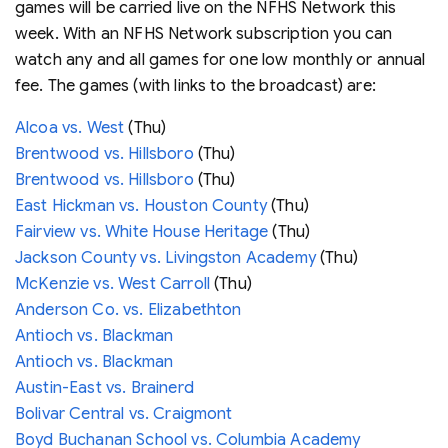
games will be carried live on the NFHS Network this
week. With an NFHS Network subscription you can
watch any and all games for one low monthly or annual
fee. The games (with links to the broadcast) are:
Alcoa vs. West
(Thu)
Brentwood vs. Hillsboro
(Thu)
Brentwood vs. Hillsboro
(Thu)
East Hickman vs. Houston County
(Thu)
Fairview vs. White House Heritage
(Thu)
Jackson County vs. Livingston Academy
(Thu)
McKenzie vs. West Carroll
(Thu)
Anderson Co. vs. Elizabethton
Antioch vs. Blackman
Antioch vs. Blackman
Austin-East vs. Brainerd
Bolivar Central vs. Craigmont
Boyd Buchanan School vs. Columbia Academy