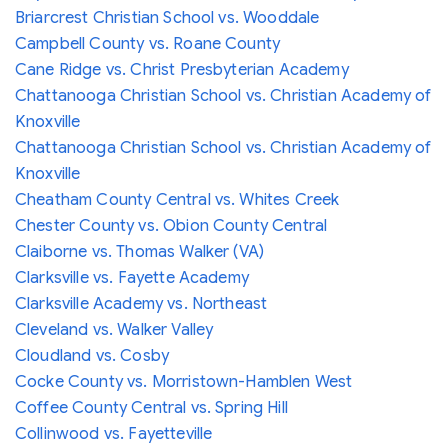
Briarcrest Christian School vs. Wooddale
Campbell County vs. Roane County
Cane Ridge vs. Christ Presbyterian Academy
Chattanooga Christian School vs. Christian Academy of
Knoxville
Chattanooga Christian School vs. Christian Academy of
Knoxville
Cheatham County Central vs. Whites Creek
Chester County vs. Obion County Central
Claiborne vs. Thomas Walker (VA)
Clarksville vs. Fayette Academy
Clarksville Academy vs. Northeast
Cleveland vs. Walker Valley
Cloudland vs. Cosby
Cocke County vs. Morristown-Hamblen West
Coffee County Central vs. Spring Hill
Collinwood vs. Fayetteville