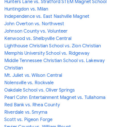
Hunters Lane vs. Stratford STEM Magnet School
Huntingdon vs. Milan
Independence vs. East Nashville Magnet
John Overton vs. Northwest
Johnson County vs. Volunteer
Kenwood vs. Shelbyville Central
Lighthouse Christian School vs. Zion Christian
Memphis University School vs. Ridgeway
Middle Tennessee Christian School vs. Lakeway
Christian
Mt. Juliet vs. Wilson Central
Nolensville vs. Rockvale
Oakdale School vs. Oliver Springs
Pearl Cohn Entertainment Magnet vs. Tullahoma
Red Bank vs. Rhea County
Riverdale vs. Smyrna
Scott vs. Pigeon Forge
Sevier County vs. William Blount