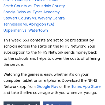
Smith County vs. Trousdale County
Soddy-Daisy vs. Tyner Academy
Stewart County vs. Waverly Central
Tennessee vs. Abingdon (VA)
Upperman vs. Watertown
This week, 553 contests are set to be broadcast by
schools across the state on the NFHS Network. Your
subscription to the NFHS Network sends money back
to the schools and helps to cover the costs of offering
the service.
Watching the games is easy, whether it's on your
computer, tablet or smartphone. Download the NFHS
Network app from
Google Play
or the
iTunes App Store
and take the live coverage with you wherever you go.