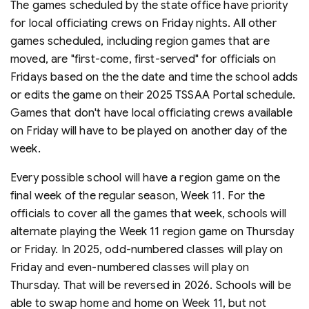
The games scheduled by the state office have priority
for local officiating crews on Friday nights. All other
games scheduled, including region games that are
moved, are "first-come, first-served" for officials on
Fridays based on the the date and time the school adds
or edits the game on their 2025 TSSAA Portal schedule.
Games that don't have local officiating crews available
on Friday will have to be played on another day of the
week.
Every possible school will have a region game on the
final week of the regular season, Week 11. For the
officials to cover all the games that week, schools will
alternate playing the Week 11 region game on Thursday
or Friday. In 2025, odd-numbered classes will play on
Friday and even-numbered classes will play on
Thursday. That will be reversed in 2026. Schools will be
able to swap home and home on Week 11, but not