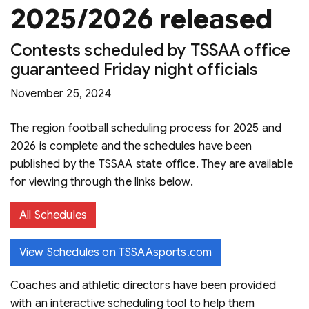
2025/2026 released
Contests scheduled by TSSAA office
guaranteed Friday night officials
November 25, 2024
The region football scheduling process for 2025 and
2026 is complete and the schedules have been
published by the TSSAA state office. They are available
for viewing through the links below.
All Schedules
View Schedules on TSSAAsports.com
Coaches and athletic directors have been provided
with an interactive scheduling tool to help them