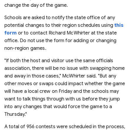
change the day of the game.
Schools are asked to notify the state office of any
potential changes to their region schedules using
this
form
or to contact Richard McWhirter at the state
office. Do not use the form for adding or changing
non-region games.
"If both the host and visitor use the same officials
association, there will be no issue with swapping home
and away in those cases," McWhirter said. "But any
other moves or swaps could impact whether the game
will have a local crew on Friday and the schools may
want to talk things through with us before they jump
into any changes that would force the game to a
Thursday."
A total of 956 contests were scheduled in the process,