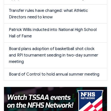
Transfer rules have changed: what Athletic
Directors need to know
Patrick Willis inducted into National High School
Hall of Fame
Board plans adoption of basketball shot clock
and RPI tournament seeding in two-day summer
meeting
Board of Control to hold annual summer meeting