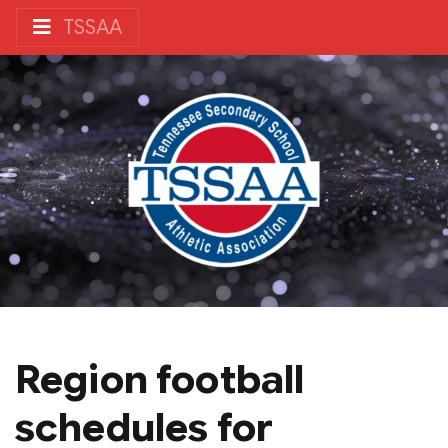
TSSAA
Region football
schedules for