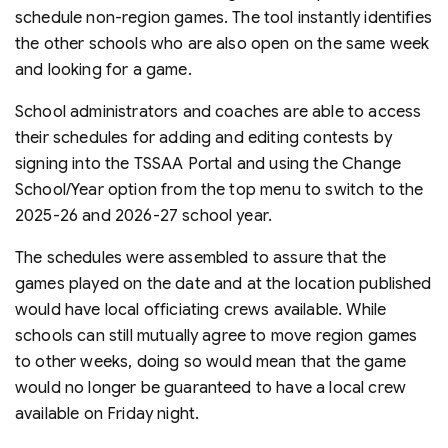
schedule non-region games. The tool instantly identifies
the other schools who are also open on the same week
and looking for a game.
School administrators and coaches are able to access
their schedules for adding and editing contests by
signing into the TSSAA Portal and using the Change
School/Year option from the top menu to switch to the
2025-26 and 2026-27 school year.
The schedules were assembled to assure that the
games played on the date and at the location published
would have local officiating crews available. While
schools can still mutually agree to move region games
to other weeks, doing so would mean that the game
would no longer be guaranteed to have a local crew
available on Friday night.