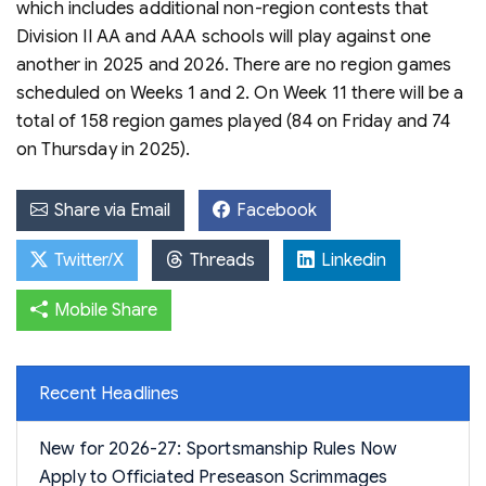
which includes additional non-region contests that
Division II AA and AAA schools will play against one
another in 2025 and 2026. There are no region games
scheduled on Weeks 1 and 2. On Week 11 there will be a
total of 158 region games played (84 on Friday and 74
on Thursday in 2025).
Share via Email
Facebook
Twitter/X
Threads
Linkedin
Mobile Share
Recent Headlines
New for 2026-27: Sportsmanship Rules Now
Apply to Officiated Preseason Scrimmages