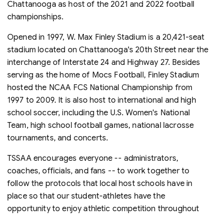
Chattanooga as host of the 2021 and 2022 football
championships.
Opened in 1997, W. Max Finley Stadium is a 20,421-seat
stadium located on Chattanooga's 20th Street near the
interchange of Interstate 24 and Highway 27. Besides
serving as the home of Mocs Football, Finley Stadium
hosted the NCAA FCS National Championship from
1997 to 2009. It is also host to international and high
school soccer, including the U.S. Women's National
Team, high school football games, national lacrosse
tournaments, and concerts.
TSSAA encourages everyone -- administrators,
coaches, officials, and fans -- to work together to
follow the protocols that local host schools have in
place so that our student-athletes have the
opportunity to enjoy athletic competition throughout