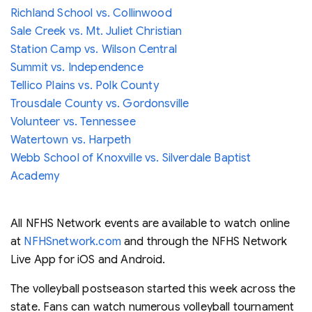
Richland School vs. Collinwood
Sale Creek vs. Mt. Juliet Christian
Station Camp vs. Wilson Central
Summit vs. Independence
Tellico Plains vs. Polk County
Trousdale County vs. Gordonsville
Volunteer vs. Tennessee
Watertown vs. Harpeth
Webb School of Knoxville vs. Silverdale Baptist
Academy
All NFHS Network events are available to watch online
at
NFHSnetwork.com
and through the NFHS Network
Live App for iOS and Android.
The volleyball postseason started this week across the
state. Fans can watch numerous volleyball tournament