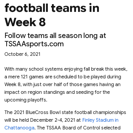
football teams in
Week 8
Follow teams all season long at
TSSAAsports.com
October 6, 2021
With many school systems enjoying fall break this week,
a mere 121 games are scheduled to be played during
Week 8, with just over half of those games having an
impact on region standings and seeding for the
upcoming playoffs.
The 2021 BlueCross Bowl state football championships
will be held December 2-4, 2021 at
Finley Stadium in
Chattanooga
. The TSSAA Board of Control selected