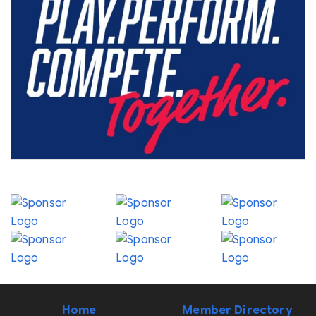
Home
Member Directory