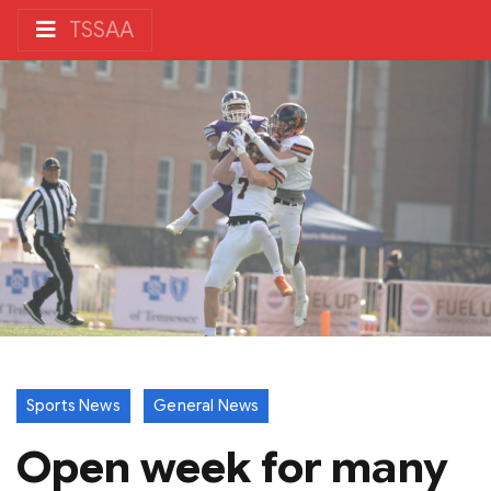
TSSAA
Sports News
General News
Open week for many