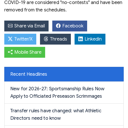
COVID-19 are considered "no-contests" and have been
removed from the schedules.
Share via Email
Facebook
Twitter/X
Threads
Linkedin
Mobile Share
Recent Headlines
New for 2026-27: Sportsmanship Rules Now
Apply to Officiated Preseason Scrimmages
Transfer rules have changed: what Athletic
Directors need to know