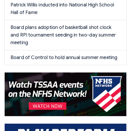
Patrick Willis inducted into National High School
Hall of Fame
Board plans adoption of basketball shot clock
and RPI tournament seeding in two-day summer
meeting
Board of Control to hold annual summer meeting