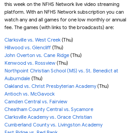
this week on the NFHS Network live video streaming
platform. With an NFHS Network subscription you can
watch any and all games for one low monthly or annual
fee. The games (with links to the broadcasts) are:
Clarksville vs. West Creek
(Thu)
Hillwood vs. Glencliff
(Thu)
John Overton vs. Cane Ridge
(Thu)
Kenwood vs. Rossview
(Thu)
Northpoint Christian School (MS) vs. St. Benedict at
Auburndale
(Thu)
Oakland vs. Christ Presbyterian Academy
(Thu)
Antioch vs. McGavock
Camden Central vs. Fairview
Cheatham County Central vs. Sycamore
Clarksville Academy vs. Grace Christian
Cumberland County vs. Livingston Academy
East Ridge vs. Red Bank