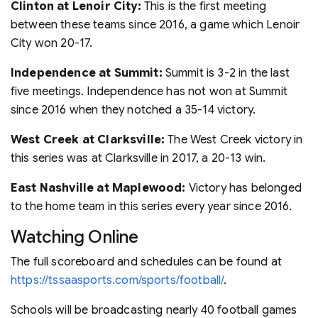
Clinton at Lenoir City:
This is the first meeting
between these teams since 2016, a game which Lenoir
City won 20-17.
Independence at Summit:
Summit is 3-2 in the last
five meetings. Independence has not won at Summit
since 2016 when they notched a 35-14 victory.
West Creek at Clarksville:
The West Creek victory in
this series was at Clarksville in 2017, a 20-13 win.
East Nashville at Maplewood:
Victory has belonged
to the home team in this series every year since 2016.
Watching Online
The full scoreboard and schedules can be found at
https://tssaasports.com/sports/football/
.
Schools will be broadcasting nearly 40 football games