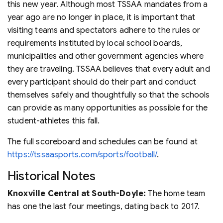
this new year. Although most TSSAA mandates from a
year ago are no longer in place, it is important that
visiting teams and spectators adhere to the rules or
requirements instituted by local school boards,
municipalities and other government agencies where
they are traveling. TSSAA believes that every adult and
every participant should do their part and conduct
themselves safely and thoughtfully so that the schools
can provide as many opportunities as possible for the
student-athletes this fall.
The full scoreboard and schedules can be found at
https://tssaasports.com/sports/football/
.
Historical Notes
Knoxville Central at South-Doyle:
The home team
has one the last four meetings, dating back to 2017.