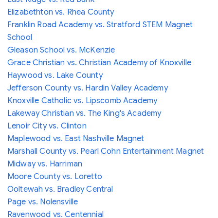
Elizabethton vs. Rhea County
Franklin Road Academy vs. Stratford STEM Magnet
School
Gleason School vs. McKenzie
Grace Christian vs. Christian Academy of Knoxville
Haywood vs. Lake County
Jefferson County vs. Hardin Valley Academy
Knoxville Catholic vs. Lipscomb Academy
Lakeway Christian vs. The King's Academy
Lenoir City vs. Clinton
Maplewood vs. East Nashville Magnet
Marshall County vs. Pearl Cohn Entertainment Magnet
Midway vs. Harriman
Moore County vs. Loretto
Ooltewah vs. Bradley Central
Page vs. Nolensville
Ravenwood vs. Centennial