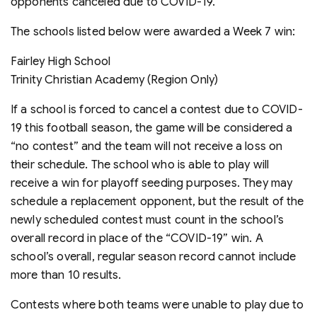
opponents canceled due to COVID-19.
The schools listed below were awarded a Week 7 win:
Fairley High School
Trinity Christian Academy (Region Only)
If a school is forced to cancel a contest due to COVID-
19 this football season, the game will be considered a
“no contest” and the team will not receive a loss on
their schedule. The school who is able to play will
receive a win for playoff seeding purposes. They may
schedule a replacement opponent, but the result of the
newly scheduled contest must count in the school’s
overall record in place of the “COVID-19” win. A
school’s overall, regular season record cannot include
more than 10 results.
Contests where both teams were unable to play due to