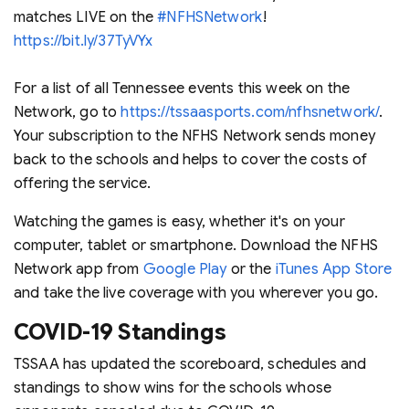
matches LIVE on the
#NFHSNetwork
!
https://bit.ly/37TyVYx
For a list of all Tennessee events this week on the
Network, go to
https://tssaasports.com/nfhsnetwork/
.
Your subscription to the NFHS Network sends money
back to the schools and helps to cover the costs of
offering the service.
Watching the games is easy, whether it's on your
computer, tablet or smartphone. Download the NFHS
Network app from
Google Play
or the
iTunes App Store
and take the live coverage with you wherever you go.
COVID-19 Standings
TSSAA has updated the scoreboard, schedules and
standings to show wins for the schools whose