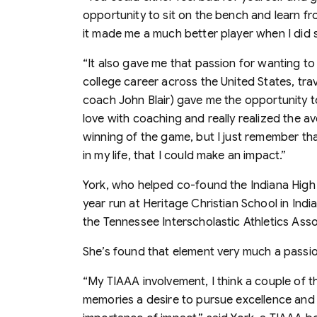
opportunity to sit on the bench and learn f
it made me a much better player when I did 
“It also gave me that passion for wanting to
college career across the United States, t
coach John Blair) gave me the opportunity to
love with coaching and really realized the a
winning of the game, but I just remember t
in my life, that I could make an impact.”
York, who helped co-found the Indiana High 
year run at Heritage Christian School in In
the Tennessee Interscholastic Athletics Asso
She’s found that element very much a passio
“My TIAAA involvement, I think a couple of thi
memories a desire to pursue excellence and t