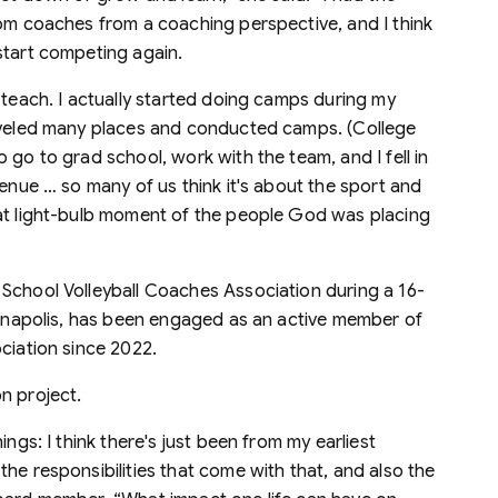
rom coaches from a coaching perspective, and I think
start competing again.
 teach. I actually started doing camps during my
raveled many places and conducted camps. (College
 go to grad school, work with the team, and I fell in
venue … so many of us think it's about the sport and
hat light-bulb moment of the people God was placing
School Volleyball Coaches Association during a 16-
dianapolis, has been engaged as an active member of
ciation since 2022.
n project.
ngs: I think there's just been from my earliest
he responsibilities that come with that, and also the