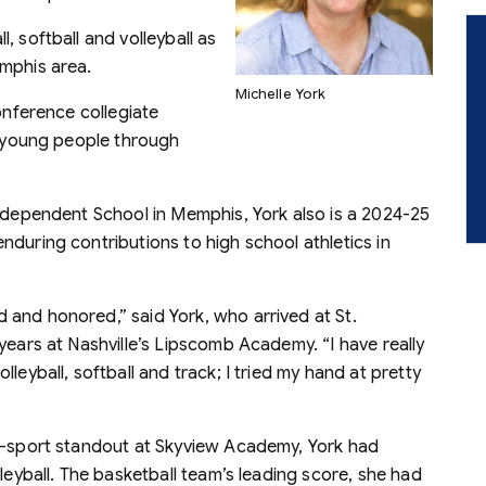
, softball and volleyball as
mphis area.
Michelle York
onference collegiate
of young people through
Independent School in Memphis, York also is a 2024-25
during contributions to high school athletics in
and honored,” said York, who arrived at St.
years at Nashville’s Lipscomb Academy. “I have really
leyball, softball and track; I tried my hand at pretty
wo-sport standout at Skyview Academy, York had
leyball. The basketball team’s leading score, she had