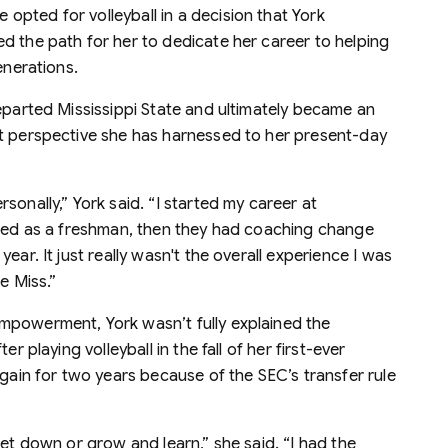
pted for volleyball in a decision that York
d the path for her to dedicate her career to helping
enerations.
eparted Mississippi State and ultimately became an
nt perspective she has harnessed to her present-day
sonally,” York said. “I started my career at
rted as a freshman, then they had coaching change
ear. It just really wasn't the overall experience I was
e Miss.”
mpowerment, York wasn’t fully explained the
r playing volleyball in the fall of her first-ever
again for two years because of the SEC’s transfer rule
get down or grow and learn,” she said. “I had the