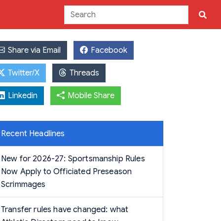
Share via Email
Facebook
Twitter/X
Threads
Linkedin
Mobile Share
Recent Headlines
New for 2026-27: Sportsmanship Rules
Now Apply to Officiated Preseason
Scrimmages
Transfer rules have changed: what