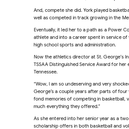
And, compete she did. York played basketball
well as competed in track growing in the Me
Eventually, it led her to a path as a Power C
athlete and into a career spent in service 
high school sports and administration.
Now the athletics director at St. George’s 
TSSAA Distinguished Service Award for her en
Tennessee.
“Wow, I am so undeserving and very shocked 
George’s a couple years after parts of four 
fond memories of competing in basketball, vol
much everything they offered.”
As she entered into her senior year as a t
scholarship offers in both basketball and vol