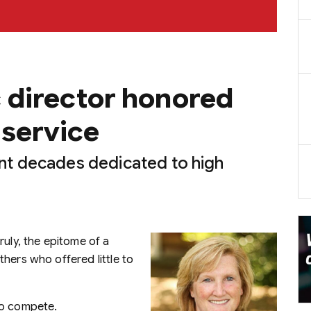
 director honored
 service
t decades dedicated to high
ruly, the epitome of a
hers who offered little to
to compete.