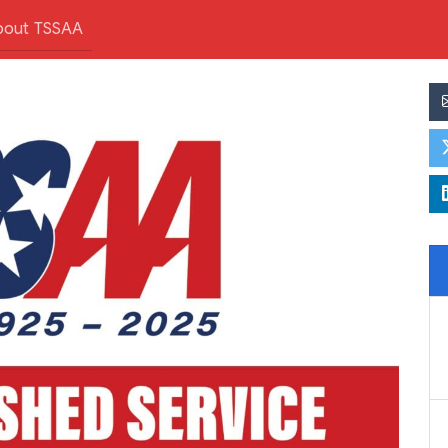
bout TSSAA