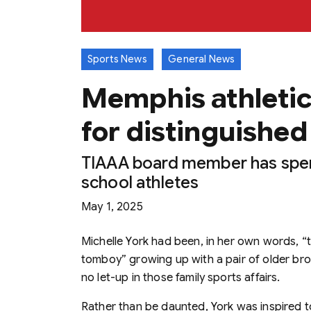
Sports News
General News
Memphis athletic
for distinguished
TIAAA board member has spen
school athletes
May 1, 2025
Michelle York had been, in her own words, “t
tomboy” growing up with a pair of older brot
no let-up in those family sports affairs.
Rather than be daunted, York was inspired 