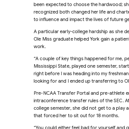
been expected to choose the hardwood; she o
recognized both changed her life and charte
to influence and impact the lives of future g
A particular early-college hardship as she d
Ole Miss graduate helped York gain a patie
work.
“A couple of key things happened for me, per
Mississippi State, played one semester, sta
right before I was heading into my freshman y
looking for and I ended up transferring to Ol
Pre-NCAA Transfer Portal and pre-athlete e
intraconference transfer rules of the SEC. Afte
college semester, she did not get to a play 
that forced her to sit out for 18 months.
“You could either feel bad for yourself and 