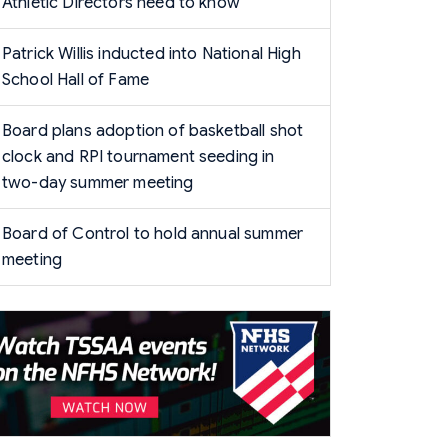
Athletic Directors need to know
Patrick Willis inducted into National High
School Hall of Fame
Board plans adoption of basketball shot
clock and RPI tournament seeding in
two-day summer meeting
Board of Control to hold annual summer
meeting