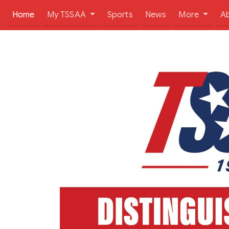
(current)
Home
My TSSAA
Sports
News
More
A