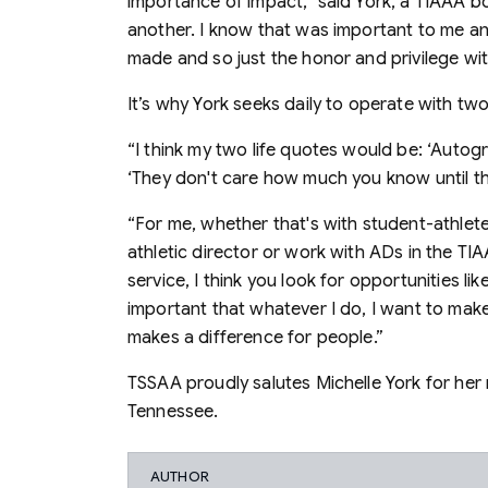
importance of impact,” said York, a TIAAA 
another. I know that was important to me a
made and so just the honor and privilege wit
It’s why York seeks daily to operate with tw
“I think my two life quotes would be: ‘Autog
‘They don't care how much you know until 
“For me, whether that's with student-athlete
athletic director or work with ADs in the TIA
service, I think you look for opportunities l
important that whatever I do, I want to make 
makes a difference for people.”
TSSAA proudly salutes Michelle York for her 
Tennessee.
AUTHOR