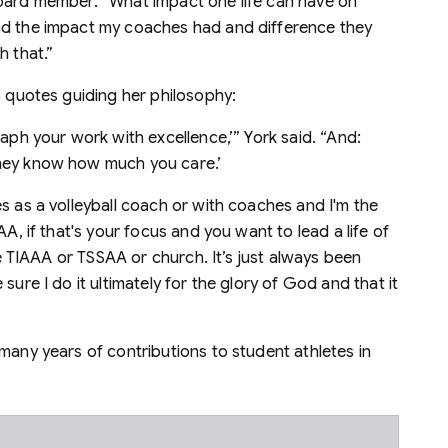
board member. “What impact one life can have on
nd the impact my coaches had and difference they
h that.”
o quotes guiding her philosophy:
raph your work with excellence,’” York said. “And:
they know how much you care.’
s as a volleyball coach or with coaches and I'm the
AA, if that's your focus and you want to lead a life of
ike TIAAA or TSSAA or church. It’s just always been
sure I do it ultimately for the glory of God and that it
many years of contributions to student athletes in