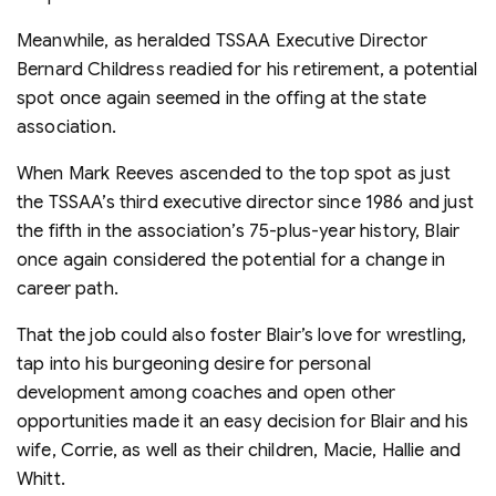
Meanwhile, as heralded TSSAA Executive Director
Bernard Childress readied for his retirement, a potential
spot once again seemed in the offing at the state
association.
When Mark Reeves ascended to the top spot as just
the TSSAA’s third executive director since 1986 and just
the fifth in the association’s 75-plus-year history, Blair
once again considered the potential for a change in
career path.
That the job could also foster Blair’s love for wrestling,
tap into his burgeoning desire for personal
development among coaches and open other
opportunities made it an easy decision for Blair and his
wife, Corrie, as well as their children, Macie, Hallie and
Whitt.