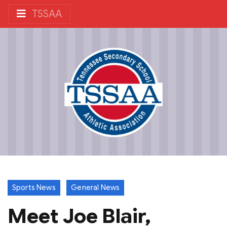
TSSAA
Sports News
General News
Meet Joe Blair,