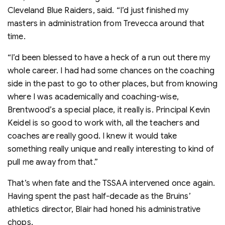
Cleveland Blue Raiders, said. “I’d just finished my
masters in administration from Trevecca around that
time.
“I’d been blessed to have a heck of a run out there my
whole career. I had had some chances on the coaching
side in the past to go to other places, but from knowing
where I was academically and coaching-wise,
Brentwood’s a special place, it really is. Principal Kevin
Keidel is so good to work with, all the teachers and
coaches are really good. I knew it would take
something really unique and really interesting to kind of
pull me away from that.”
That’s when fate and the TSSAA intervened once again.
Having spent the past half-decade as the Bruins’
athletics director, Blair had honed his administrative
chops.