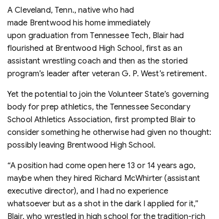
A Cleveland, Tenn., native who had
made Brentwood his home immediately
upon graduation from Tennessee Tech, Blair had
flourished at Brentwood High School, first as an
assistant wrestling coach and then as the storied
program’s leader after veteran G. P. West’s retirement.
Yet the potential to join the Volunteer State’s governing
body for prep athletics, the Tennessee Secondary
School Athletics Association, first prompted Blair to
consider something he otherwise had given no thought:
possibly leaving Brentwood High School.
“A position had come open here 13 or 14 years ago,
maybe when they hired Richard McWhirter (assistant
executive director), and I had no experience
whatsoever but as a shot in the dark I applied for it,”
Blair, who wrestled in high school for the tradition-rich