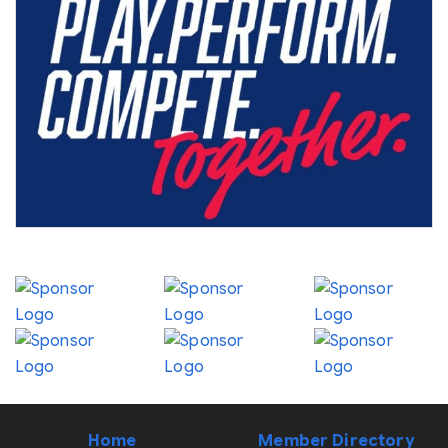
Home
Member Directory