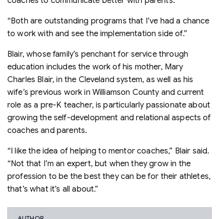
coaches to communicate better with parents.
“Both are outstanding programs that I’ve had a chance
to work with and see the implementation side of.”
Blair, whose family’s penchant for service through
education includes the work of his mother, Mary
Charles Blair, in the Cleveland system, as well as his
wife’s previous work in Williamson County and current
role as a pre-K teacher, is particularly passionate about
growing the self-development and relational aspects of
coaches and parents.
“I like the idea of helping to mentor coaches,” Blair said.
“Not that I’m an expert, but when they grow in the
profession to be the best they can be for their athletes,
that’s what it’s all about.”
AUTHOR