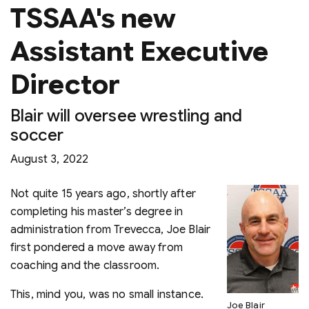
TSSAA's new
Assistant Executive
Director
Blair will oversee wrestling and
soccer
August 3, 2022
Not quite 15 years ago, shortly after
completing his master’s degree in
administration from Trevecca, Joe Blair
first pondered a move away from
coaching and the classroom.
This, mind you, was no small instance.
Joe Blair