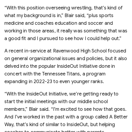
“With this position overseeing wrestling, that’s kind of
what my background is in,” Blair said, “plus sports
medicine and coaches education and soccer and
working in those areas, it really was something that was
a good fit and I pursued to see how I could help out.”
A recent in-service at Ravenwood High School focused
on general organizational issues and policies, but it also
delved into the popular InsideOut Initiative done in
concert with the Tennessee Titans, a program
expanding in 2022-23 to even younger ranks.
“With the InsideOut Initiative, we’re getting ready to
start the initial meetings with our middle school
members,” Blair said. “I’m excited to see how that goes.
And I’ve worked in the past with a group called A Better
Way, that’s kind of similar to InsideOut, but helping