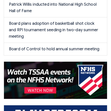
Patrick Willis inducted into National High School
Hall of Fame
Board plans adoption of basketball shot clock
and RPI tournament seeding in two-day summer
meeting
Board of Control to hold annual summer meeting