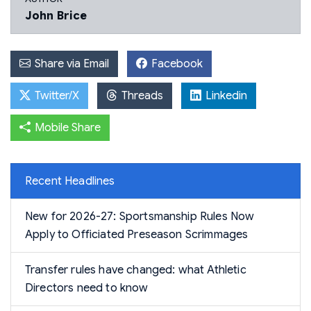
John Brice
Share via Email
Facebook
Twitter/X
Threads
Linkedin
Mobile Share
Recent Headlines
New for 2026-27: Sportsmanship Rules Now
Apply to Officiated Preseason Scrimmages
Transfer rules have changed: what Athletic
Directors need to know