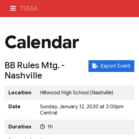
TSSAA
Calendar
BB Rules Mtg. -
Export Event
Nashville
Location
Hillwood High School (Nashville)
Date
Sunday, January 12, 2020 at 3:00pm
Central
Duration
1h