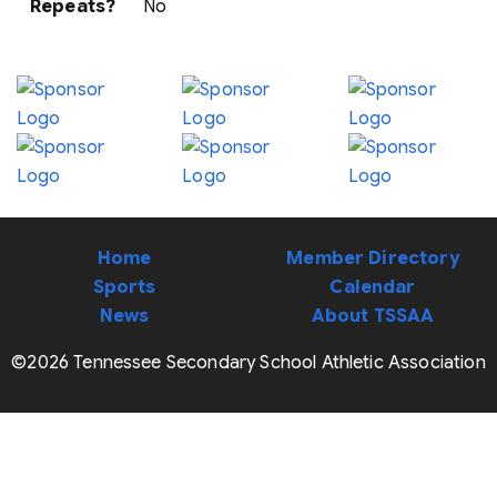
Repeats?
No
Home
Member Directory
Sports
Calendar
News
About TSSAA
©2026 Tennessee Secondary School Athletic Association